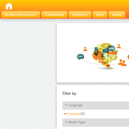
Browse Resources
Community
Statistics
Help
About
Filter by:
Language
Estonian
(1)
Media Type