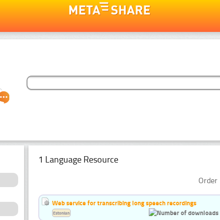
1 Language Resource
Order 
Web service for transcribing long speech recordings
Estonian