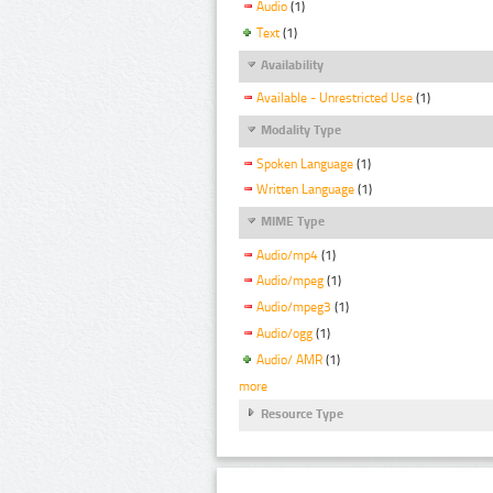
Audio
(1)
Text
(1)
Availability
Available - Unrestricted Use
(1)
Modality Type
Spoken Language
(1)
Written Language
(1)
MIME Type
Audio/mp4
(1)
Audio/mpeg
(1)
Audio/mpeg3
(1)
Audio/ogg
(1)
Audio/ AMR
(1)
more
Resource Type