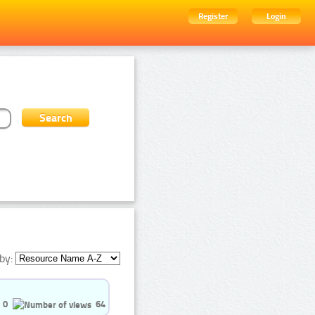
Register
Login
by:
0
64