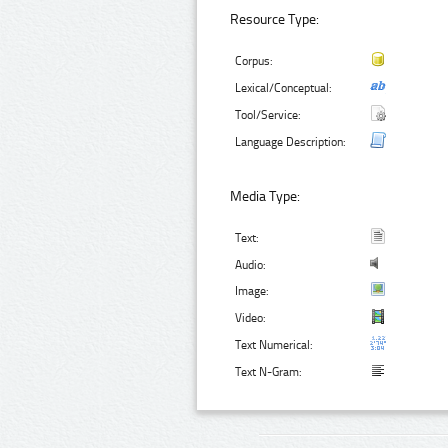
Resource Type:
Corpus:
Lexical/Conceptual:
Tool/Service:
Language Description:
Media Type:
Text:
Audio:
Image:
Video:
Text Numerical:
Text N-Gram: