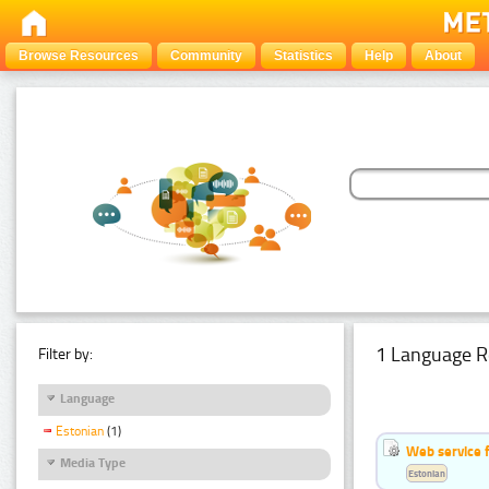
Browse Resources
Community
Statistics
Help
About
1 Language R
Filter by:
Language
Estonian
(1)
Web service f
Media Type
Estonian