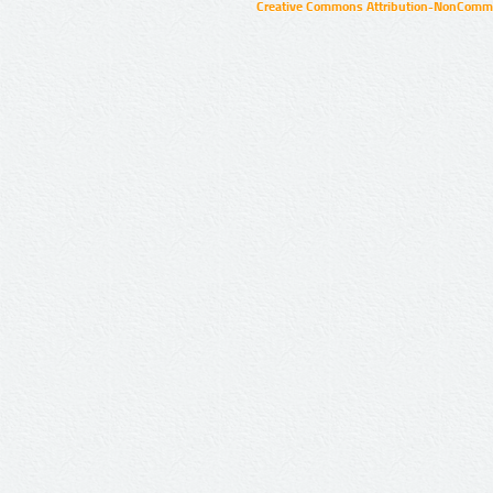
Creative Commons Attribution-NonCommer