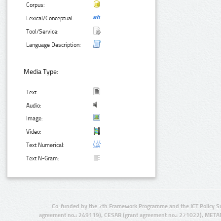
Corpus:
Lexical/Conceptual:
Tool/Service:
Language Description:
Media Type:
Text:
Audio:
Image:
Video:
Text Numerical:
Text N-Gram:
Co-funded by the 7th Framework Programme and the ICT Policy S
agreement no.: 249119), CESAR (grant agreement no.: 271022), META