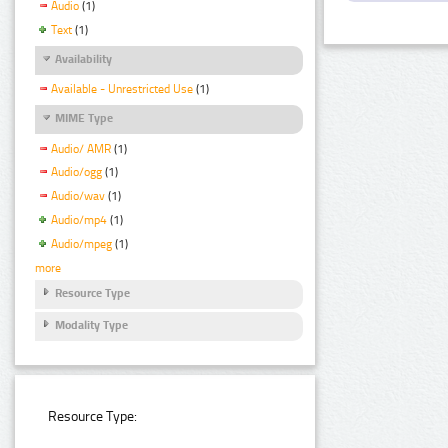
Audio
(1)
Text
(1)
Availability
Available - Unrestricted Use
(1)
MIME Type
Audio/ AMR
(1)
Audio/ogg
(1)
Audio/wav
(1)
Audio/mp4
(1)
Audio/mpeg
(1)
more
Resource Type
Modality Type
Resource Type: