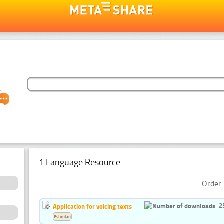
1 Language Resource
Order 
2
Application for voicing texts
Estonian