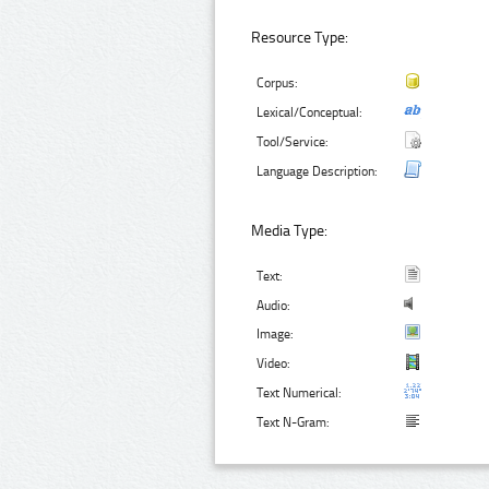
Resource Type:
Corpus:
Lexical/Conceptual:
Tool/Service:
Language Description:
Media Type:
Text:
Audio:
Image:
Video:
Text Numerical:
Text N-Gram: