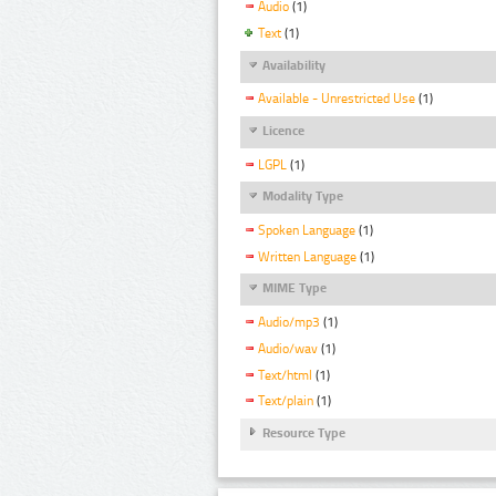
Audio
(1)
Text
(1)
Availability
Available - Unrestricted Use
(1)
Licence
LGPL
(1)
Modality Type
Spoken Language
(1)
Written Language
(1)
MIME Type
Audio/mp3
(1)
Audio/wav
(1)
Text/html
(1)
Text/plain
(1)
Resource Type