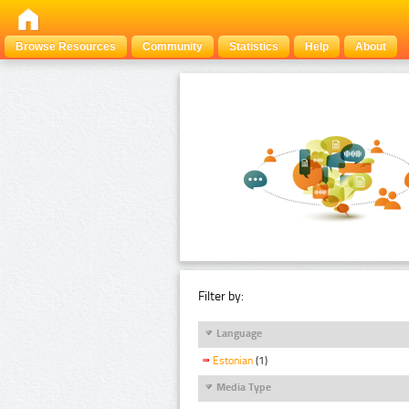
Browse Resources
Community
Statistics
Help
About
Filter by:
Language
Estonian
(1)
Media Type