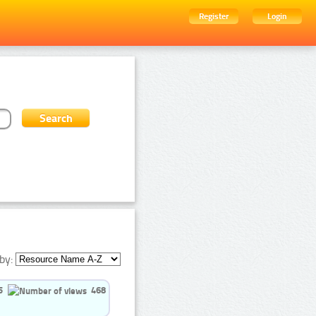
Register
Login
by:
5
468