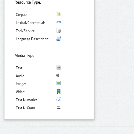
Resource Type:
Corpus:
Lexical/Conceptual:
Tool/Service:
Language Description:
Media Type:
Text:
Audio:
Image:
Video:
Text Numerical:
Text N-Gram: