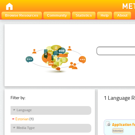
Browse Resources
Community
Statistics
Help
About
1 Language R
Filter by:
Language
Estonian
(1)
Application f
Media Type
Estonian