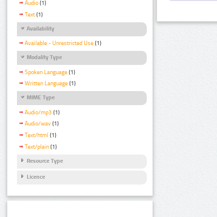
Audio
(1)
Text
(1)
Availability
Available - Unrestricted Use
(1)
Modality Type
Spoken Language
(1)
Written Language
(1)
MIME Type
Audio/mp3
(1)
Audio/wav
(1)
Text/html
(1)
Text/plain
(1)
Resource Type
Licence