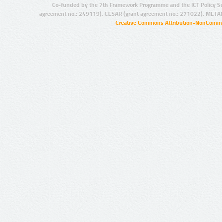
Co-funded by the 7th Framework Programme and the ICT Policy S
agreement no.: 249119), CESAR (grant agreement no.: 271022), META
Creative Commons Attribution-NonCommer