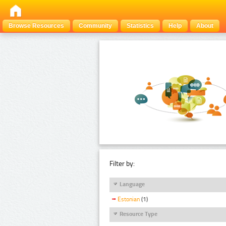
Browse Resources
Community
Statistics
Help
About
Filter by:
Language
Estonian
(1)
Resource Type