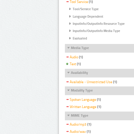
Tool Service
(1)
Tool/Service Type
Language Dependent
InputInfo/OutputInfo Resource Type
InputInfo/OutputInfo Media Type
Evaluated
Media Type
Audio
(1)
Text
(1)
Availability
Available - Unrestricted Use
(1)
Modality Type
Spoken Language
(1)
Written Language
(1)
MIME Type
Audio/mp3
(1)
Audio/wav
(1)