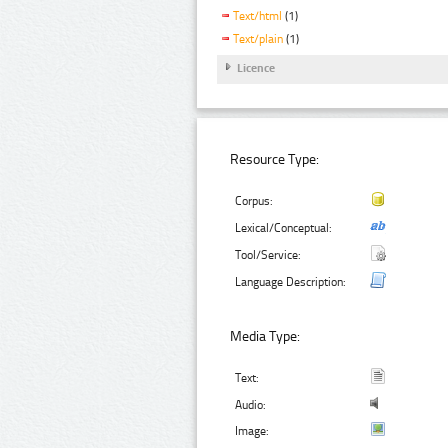
Text/html
(1)
Text/plain
(1)
Licence
Resource Type:
Corpus:
Lexical/Conceptual:
Tool/Service:
Language Description:
Media Type:
Text:
Audio:
Image: