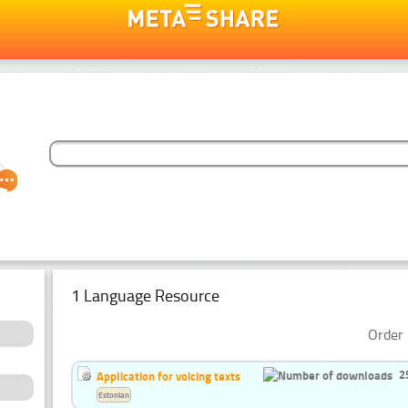
1 Language Resource
Order 
2
Application for voicing texts
Estonian