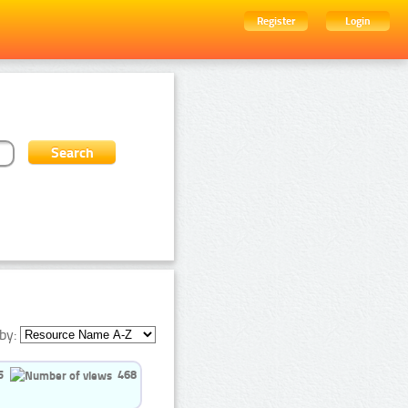
Register
Login
by:
5
468