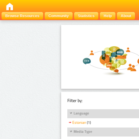
Browse Resources
Community
Statistics
Help
About
Filter by:
Language
Estonian
(1)
Media Type