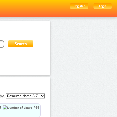
Register
Login
by:
5
468