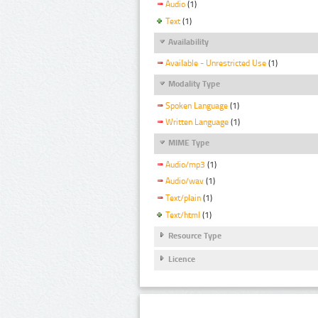
Audio
(1)
Text
(1)
Availability
Available - Unrestricted Use
(1)
Modality Type
Spoken Language
(1)
Written Language
(1)
MIME Type
Audio/mp3
(1)
Audio/wav
(1)
Text/plain
(1)
Text/html
(1)
Resource Type
Licence