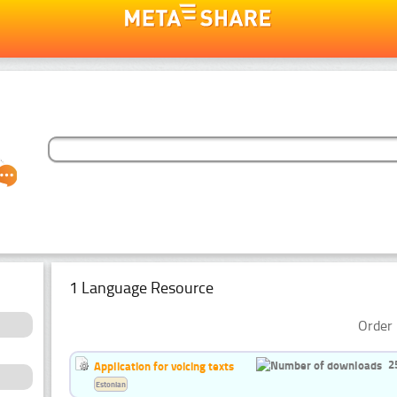
1 Language Resource
Order 
2
Application for voicing texts
Estonian