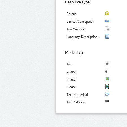
Resource Type:
Corpus:
Lexical/Conceptual:
Tool/Service:
Language Description:
Media Type:
Text:
Audio:
Image:
Video:
Text Numerical:
Text N-Gram: