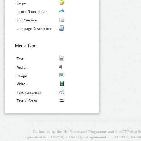
Corpus:
Lexical/Conceptual:
Tool/Service:
Language Description:
Media Type:
Text:
Audio:
Image:
Video:
Text Numerical:
Text N-Gram:
Co-funded by the 7th Framework Programme and the ICT Policy S
agreement no.: 249119), CESAR (grant agreement no.: 271022), META