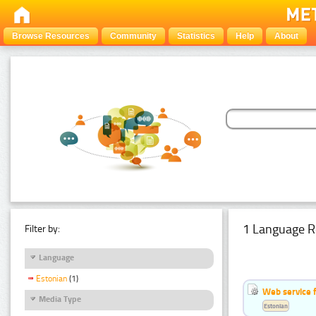
Browse Resources
Community
Statistics
Help
About
1 Language R
Filter by:
Language
Estonian
(1)
Web service f
Media Type
Estonian