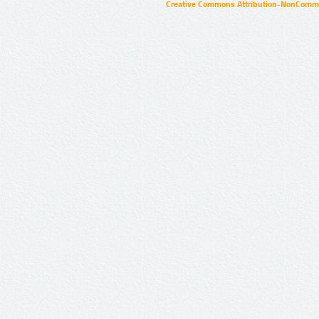
Creative Commons Attribution-NonCommer