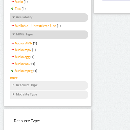
Audio
(1)
Text
(1)
Availability
Available - Unrestricted Use
(1)
MIME Type
Audio/ AMR
(1)
Audio/mp4
(1)
Audio/ogg
(1)
Audio/wav
(1)
Audio/mpeg
(1)
more
Resource Type
Modality Type
Resource Type: