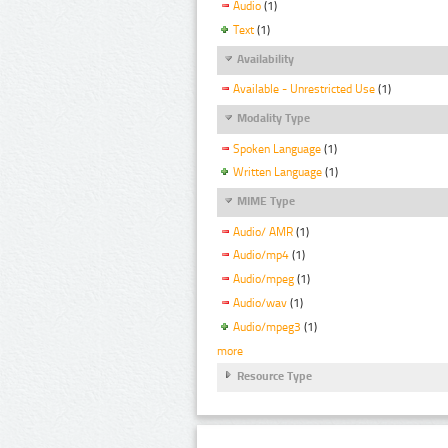
Audio
(1)
Text
(1)
Availability
Available - Unrestricted Use
(1)
Modality Type
Spoken Language
(1)
Written Language
(1)
MIME Type
Audio/ AMR
(1)
Audio/mp4
(1)
Audio/mpeg
(1)
Audio/wav
(1)
Audio/mpeg3
(1)
more
Resource Type