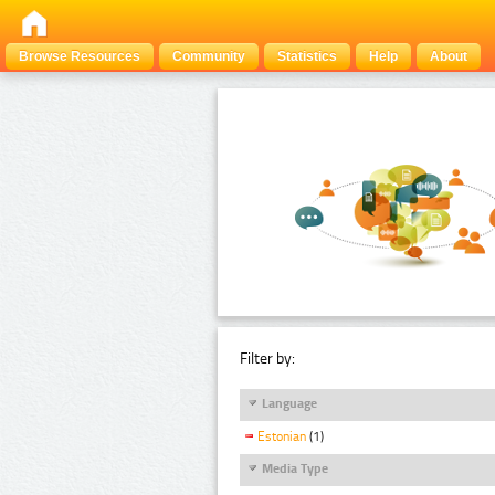
Browse Resources
Community
Statistics
Help
About
Filter by:
Language
Estonian
(1)
Media Type