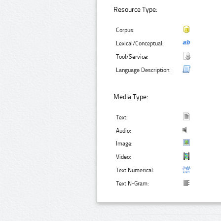
Resource Type:
Corpus:
Lexical/Conceptual:
Tool/Service:
Language Description:
Media Type:
Text:
Audio:
Image:
Video:
Text Numerical:
Text N-Gram: