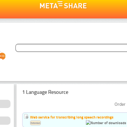
1 Language Resource
Order 
Web service for transcribing long speech recordings
Estonian