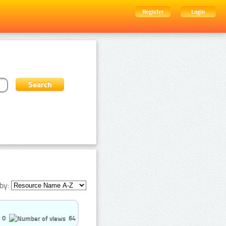
Register
Login
by:
0
64