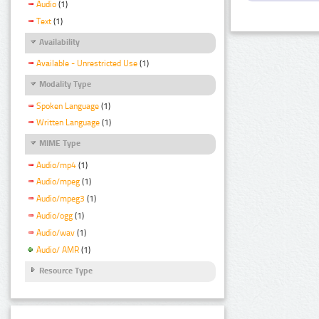
Audio
(1)
Text
(1)
Availability
Available - Unrestricted Use
(1)
Modality Type
Spoken Language
(1)
Written Language
(1)
MIME Type
Audio/mp4
(1)
Audio/mpeg
(1)
Audio/mpeg3
(1)
Audio/ogg
(1)
Audio/wav
(1)
Audio/ AMR
(1)
Resource Type