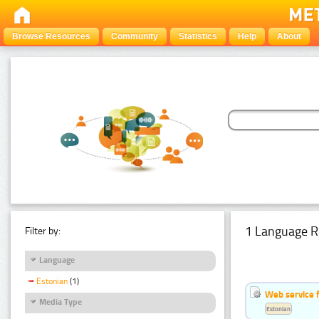
Browse Resources
Community
Statistics
Help
About
1 Language R
Filter by:
Language
Estonian
(1)
Web service f
Media Type
Estonian