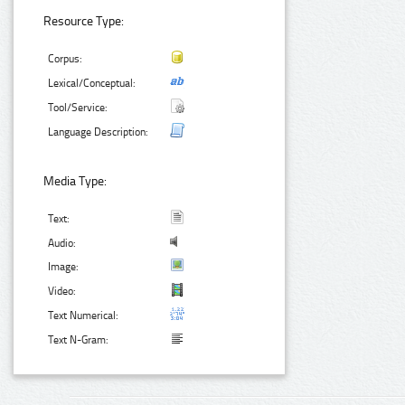
Resource Type:
Corpus:
Lexical/Conceptual:
Tool/Service:
Language Description:
Media Type:
Text:
Audio:
Image:
Video:
Text Numerical:
Text N-Gram: