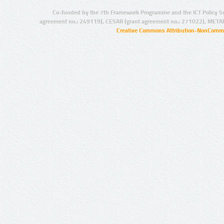
Co-funded by the 7th Framework Programme and the ICT Policy S
agreement no.: 249119), CESAR (grant agreement no.: 271022), META
Creative Commons Attribution-NonCommer