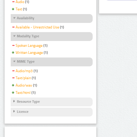
Audio
(1)
Text
(1)
Availability
Available - Unrestricted Use
(1)
Modality Type
Spoken Language
(1)
Written Language
(1)
MIME Type
Audio/mp3
(1)
Text/plain
(1)
Audio/wav
(1)
Text/html
(1)
Resource Type
Licence