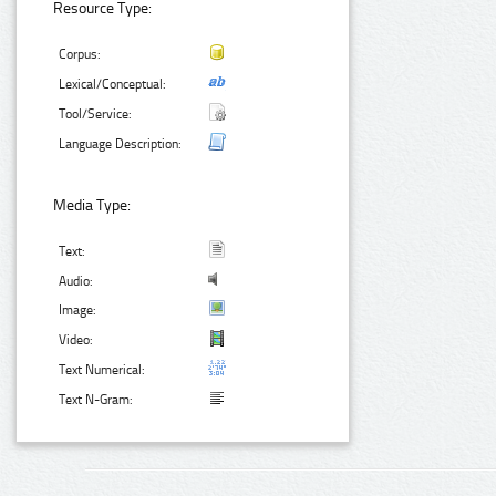
Resource Type:
Corpus:
Lexical/Conceptual:
Tool/Service:
Language Description:
Media Type:
Text:
Audio:
Image:
Video:
Text Numerical:
Text N-Gram: