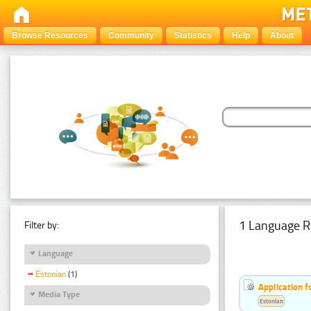
Browse Resources
Community
Statistics
Help
About
1 Language R
Filter by:
Language
Estonian
(1)
Application f
Media Type
Estonian