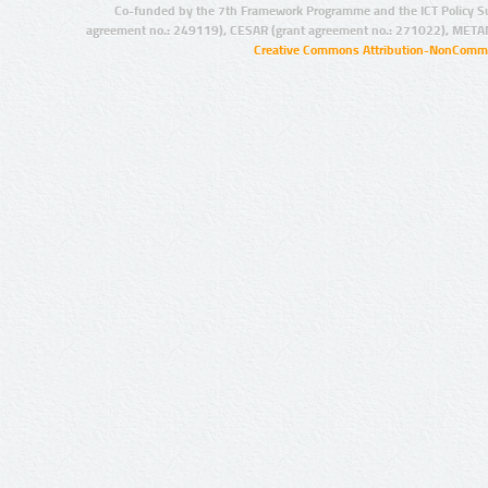
Co-funded by the 7th Framework Programme and the ICT Policy S
agreement no.: 249119), CESAR (grant agreement no.: 271022), META
Creative Commons Attribution-NonCommer