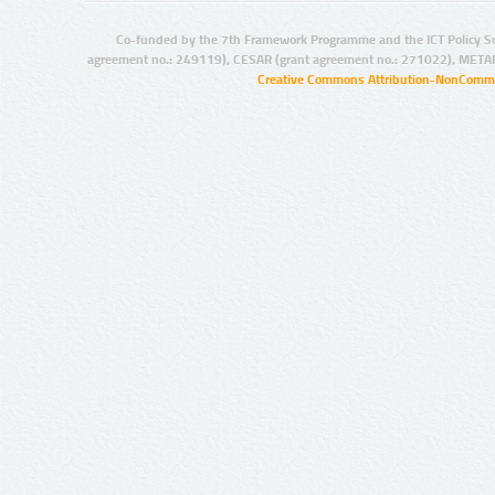
Co-funded by the 7th Framework Programme and the ICT Policy S
agreement no.: 249119), CESAR (grant agreement no.: 271022), META
Creative Commons Attribution-NonCommer