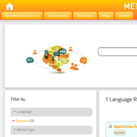
Browse Resources
Community
Statistics
Help
About
1 Language R
Filter by:
Language
Estonian
(1)
Application f
Media Type
Estonian