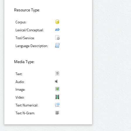
Resource Type:
Corpus:
Lexical/Conceptual:
Tool/Service:
Language Description:
Media Type:
Text:
Audio:
Image:
Video:
Text Numerical:
Text N-Gram: