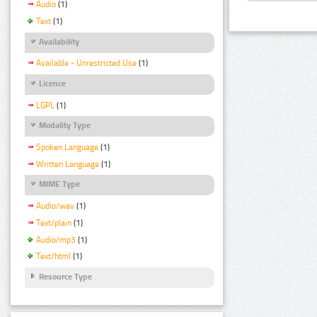
Audio
(1)
Text
(1)
Availability
Available - Unrestricted Use
(1)
Licence
LGPL
(1)
Modality Type
Spoken Language
(1)
Written Language
(1)
MIME Type
Audio/wav
(1)
Text/plain
(1)
Audio/mp3
(1)
Text/html
(1)
Resource Type