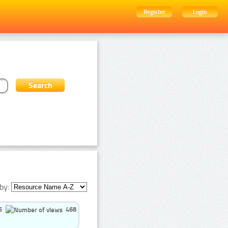
Register
Login
by:
5
468