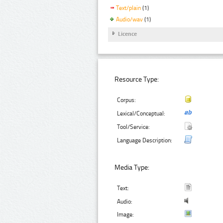
Text/plain
(1)
Audio/wav
(1)
Licence
Resource Type:
Corpus:
Lexical/Conceptual:
Tool/Service:
Language Description:
Media Type:
Text:
Audio:
Image: