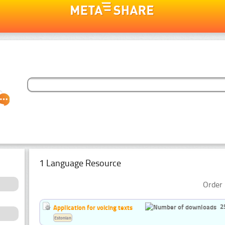
1 Language Resource
Order 
2
Application for voicing texts
Estonian