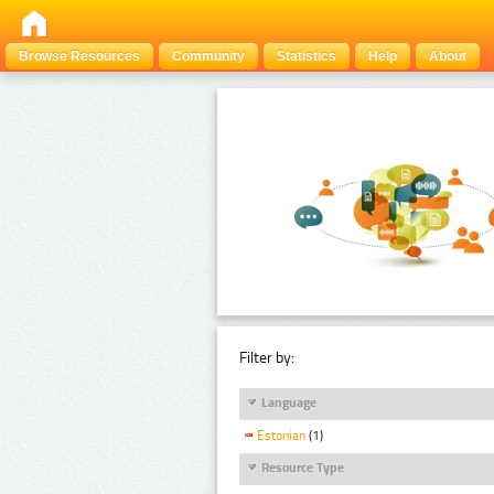
Browse Resources
Community
Statistics
Help
About
Filter by:
Language
Estonian
(1)
Resource Type