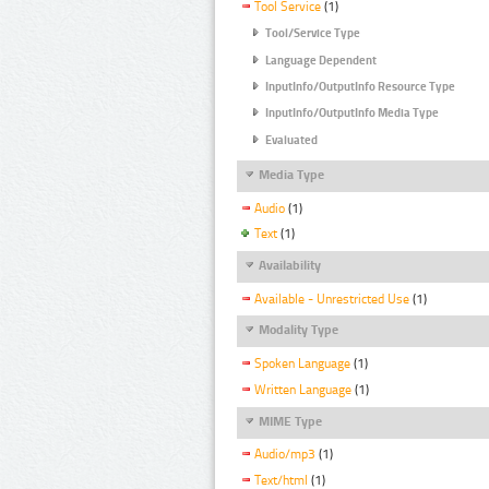
Tool Service
(1)
Tool/Service Type
Language Dependent
InputInfo/OutputInfo Resource Type
InputInfo/OutputInfo Media Type
Evaluated
Media Type
Audio
(1)
Text
(1)
Availability
Available - Unrestricted Use
(1)
Modality Type
Spoken Language
(1)
Written Language
(1)
MIME Type
Audio/mp3
(1)
Text/html
(1)