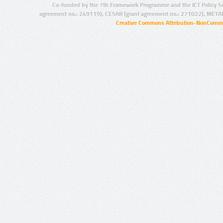
Co-funded by the 7th Framework Programme and the ICT Policy S
agreement no.: 249119), CESAR (grant agreement no.: 271022), META
Creative Commons Attribution-NonCommer