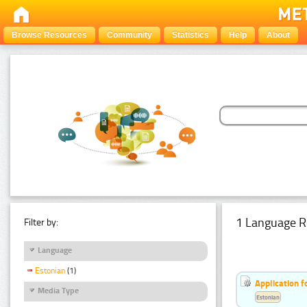
Browse Resources
Community
Statistics
Help
About
1 Language R
Filter by:
Language
Estonian
(1)
Application f
Media Type
Estonian