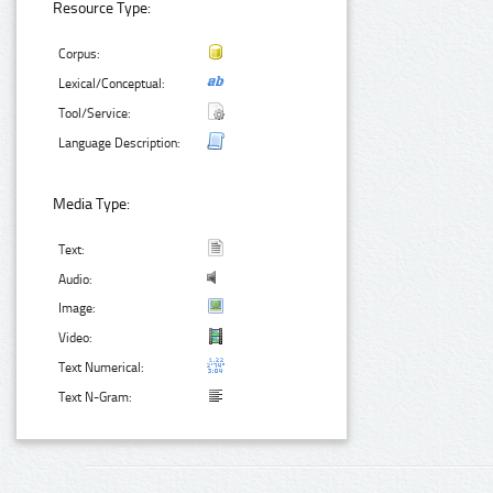
Resource Type:
Corpus:
Lexical/Conceptual:
Tool/Service:
Language Description:
Media Type:
Text:
Audio:
Image:
Video:
Text Numerical:
Text N-Gram: