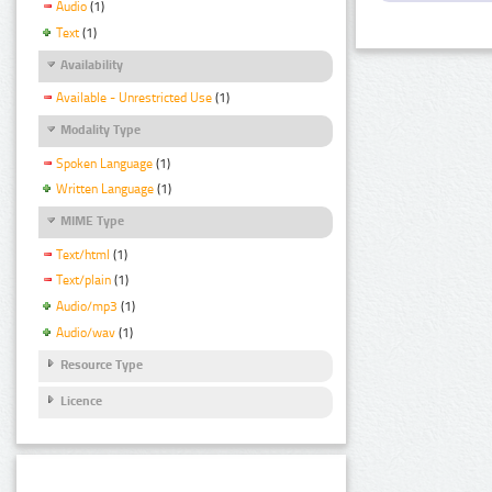
Audio
(1)
Text
(1)
Availability
Available - Unrestricted Use
(1)
Modality Type
Spoken Language
(1)
Written Language
(1)
MIME Type
Text/html
(1)
Text/plain
(1)
Audio/mp3
(1)
Audio/wav
(1)
Resource Type
Licence