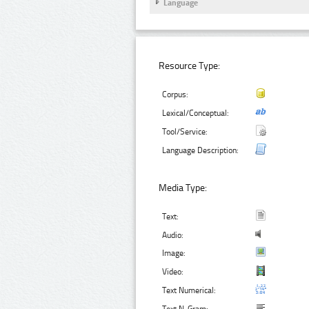
Language
Resource Type:
Corpus:
Lexical/Conceptual:
Tool/Service:
Language Description:
Media Type:
Text:
Audio:
Image:
Video:
Text Numerical: