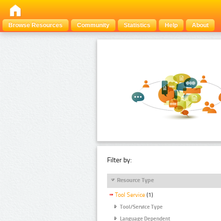
Browse Resources
Community
Statistics
Help
About
Filter by:
Resource Type
Tool Service
(1)
Tool/Service Type
Language Dependent