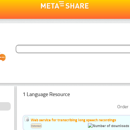
1 Language Resource
Order 
Web service for transcribing long speech recordings
Estonian