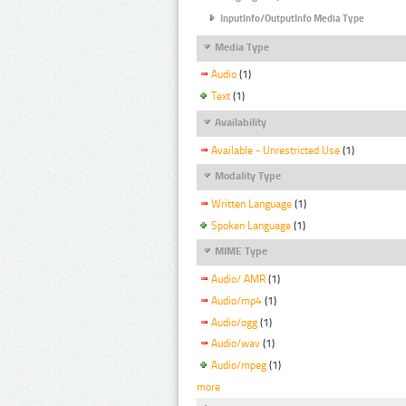
InputInfo/OutputInfo Media Type
Media Type
Audio
(1)
Text
(1)
Availability
Available - Unrestricted Use
(1)
Modality Type
Written Language
(1)
Spoken Language
(1)
MIME Type
Audio/ AMR
(1)
Audio/mp4
(1)
Audio/ogg
(1)
Audio/wav
(1)
Audio/mpeg
(1)
more