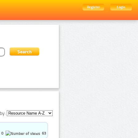
Register
Login
by:
0
63