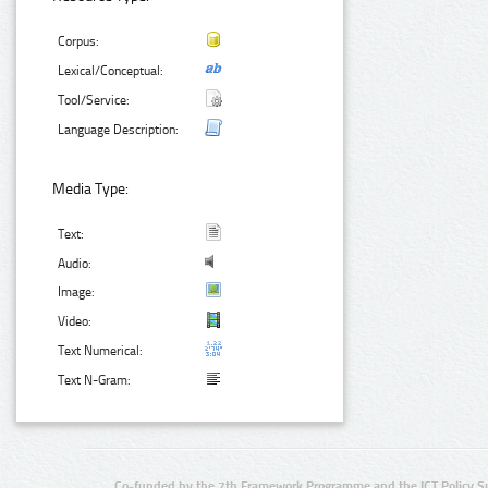
Corpus:
Lexical/Conceptual:
Tool/Service:
Language Description:
Media Type:
Text:
Audio:
Image:
Video:
Text Numerical:
Text N-Gram:
Co-funded by the 7th Framework Programme and the ICT Policy S