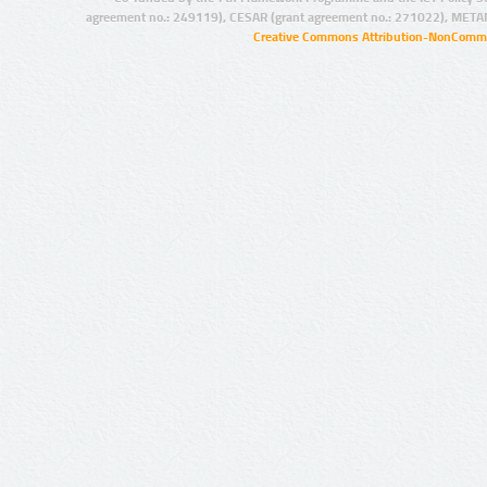
agreement no.: 249119), CESAR (grant agreement no.: 271022), META
Creative Commons Attribution-NonCommer