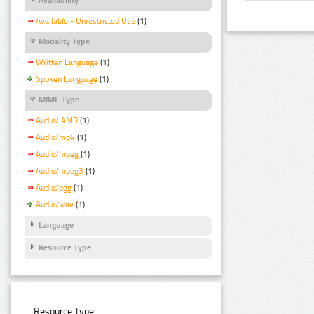
Available - Unrestricted Use
(1)
Modality Type
Written Language
(1)
Spoken Language
(1)
MIME Type
Audio/ AMR
(1)
Audio/mp4
(1)
Audio/mpeg
(1)
Audio/mpeg3
(1)
Audio/ogg
(1)
Audio/wav
(1)
Language
Resource Type
Resource Type: