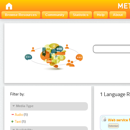
Browse Resources
Community
Statistics
Help
About
1 Language R
Filter by:
Media Type
Audio
(1)
Web service f
Text
(1)
Estonian
Availability