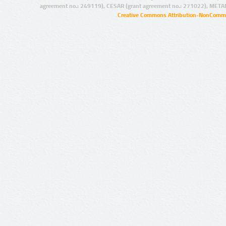
agreement no.: 249119), CESAR (grant agreement no.: 271022), META
Creative Commons Attribution-NonCommer