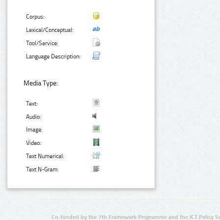
Corpus:
Lexical/Conceptual:
Tool/Service:
Language Description:
Media Type:
Text:
Audio:
Image:
Video:
Text Numerical:
Text N-Gram:
Co-funded by the 7th Framework Programme and the ICT Policy S