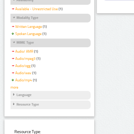
Available - Unrestricted Use
(1)
Modality Type
Written Language
(1)
Spoken Language
(1)
MIME Type
Audio/ AMR
(1)
Audio/mpeg3
(1)
Audio/ogg
(1)
Audio/wav
(1)
Audio/mp4
(1)
more
Language
Resource Type
Resource Type: