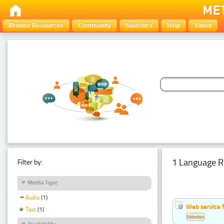
Browse Resources
Community
Statistics
Help
About
1 Language R
Filter by:
Media Type
Audio
(1)
Web service f
Text
(1)
Estonian
Availability