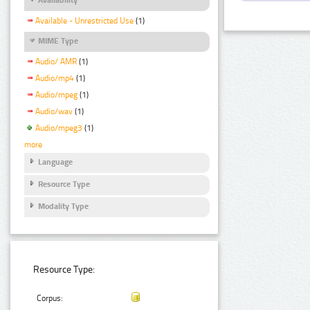
Available - Unrestricted Use
(1)
MIME Type
Audio/ AMR
(1)
Audio/mp4
(1)
Audio/mpeg
(1)
Audio/wav
(1)
Audio/mpeg3
(1)
more
Language
Resource Type
Modality Type
Resource Type:
Corpus: