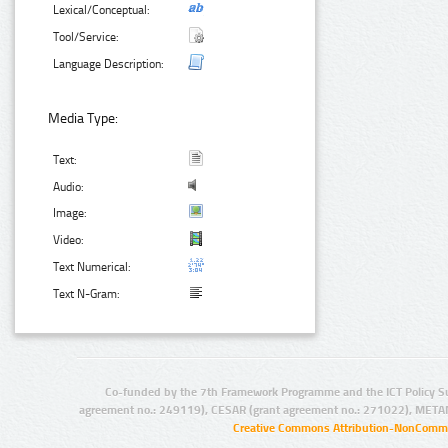
Lexical/Conceptual:
Tool/Service:
Language Description:
Media Type:
Text:
Audio:
Image:
Video:
Text Numerical:
Text N-Gram:
Co-funded by the 7th Framework Programme and the ICT Policy S
agreement no.: 249119), CESAR (grant agreement no.: 271022), META
Creative Commons Attribution-NonCommer