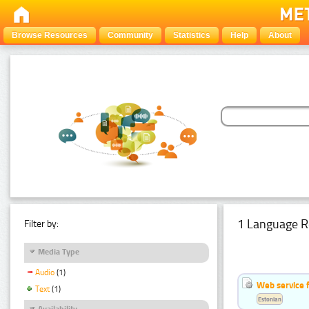
Browse Resources
Community
Statistics
Help
About
1 Language R
Filter by:
Media Type
Audio
(1)
Web service f
Text
(1)
Estonian
Availability