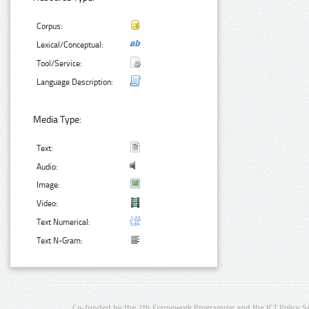
Corpus:
Lexical/Conceptual:
Tool/Service:
Language Description:
Media Type:
Text:
Audio:
Image:
Video:
Text Numerical:
Text N-Gram:
Co-funded by the 7th Framework Programme and the ICT Policy S