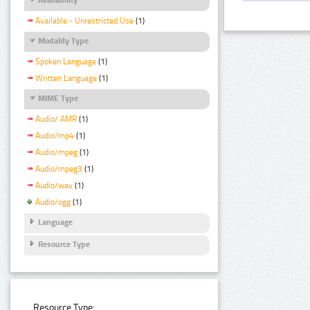
Available - Unrestricted Use
(1)
Modality Type
Spoken Language
(1)
Written Language
(1)
MIME Type
Audio/ AMR
(1)
Audio/mp4
(1)
Audio/mpeg
(1)
Audio/mpeg3
(1)
Audio/wav
(1)
Audio/ogg
(1)
Language
Resource Type
Resource Type: