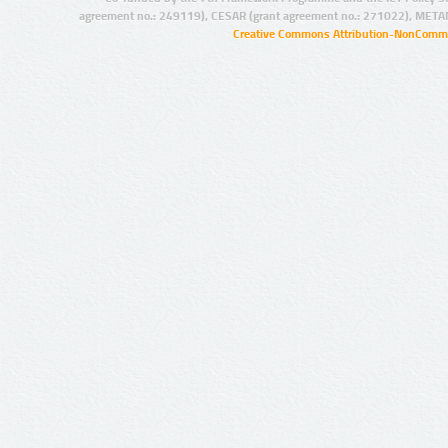
agreement no.: 249119), CESAR (grant agreement no.: 271022), META
Creative Commons Attribution-NonCommer