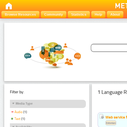
Browse Resources
Community
Statistics
Help
About
1 Language R
Filter by:
Media Type
Audio
(1)
Web service f
Text
(1)
Estonian
Availability