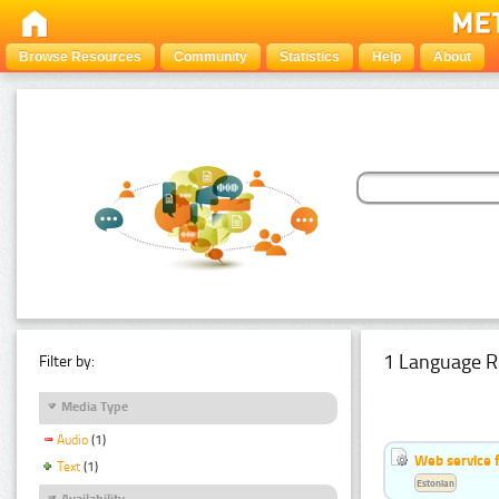
Browse Resources
Community
Statistics
Help
About
1 Language R
Filter by:
Media Type
Audio
(1)
Web service f
Text
(1)
Estonian
Availability