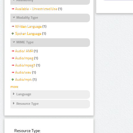
Available - Unrestricted Use
(1)
Modality Type
Written Language
(1)
Spoken Language
(1)
MIME Type
Audio/ AMR
(1)
Audio/mpeg
(1)
Audio/mpeg3
(1)
Audio/wav
(1)
Audio/mp4
(1)
more
Language
Resource Type
Resource Type: