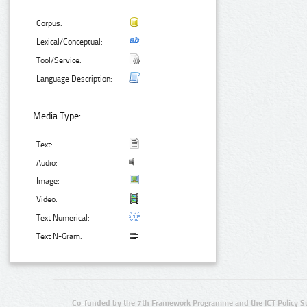
Corpus:
Lexical/Conceptual:
Tool/Service:
Language Description:
Media Type:
Text:
Audio:
Image:
Video:
Text Numerical:
Text N-Gram:
Co-funded by the 7th Framework Programme and the ICT Policy S