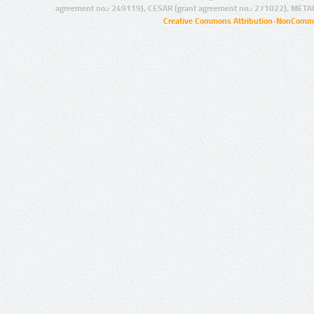
agreement no.: 249119), CESAR (grant agreement no.: 271022), META
Creative Commons Attribution-NonCommer