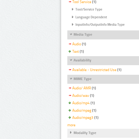
Tool Service
(1)
Tool/Service Type
Language Dependent
InputInfo/OutputInfo Media Type
Media Type
Audio
(1)
Text
(1)
Availability
Available - Unrestricted Use
(1)
MIME Type
Audio/ AMR
(1)
Audio/wav
(1)
Audio/mp4
(1)
Audio/mpeg
(1)
Audio/mpeg3
(1)
more
Modality Type