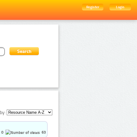
Register
Login
by:
0
63