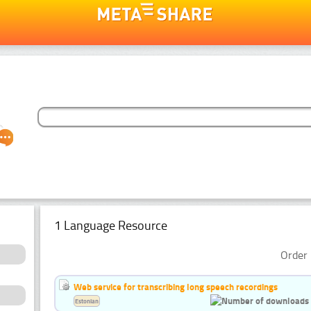
1 Language Resource
Order 
Web service for transcribing long speech recordings
Estonian