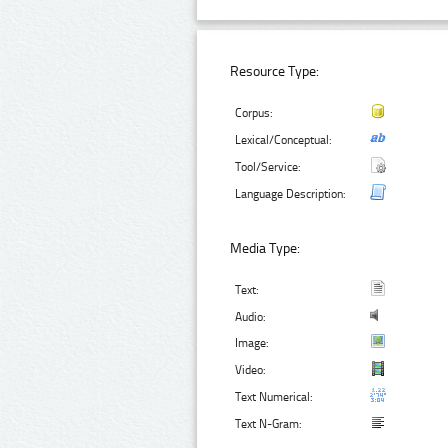
Resource Type:
Corpus:
Lexical/Conceptual:
Tool/Service:
Language Description:
Media Type:
Text:
Audio:
Image:
Video:
Text Numerical:
Text N-Gram: