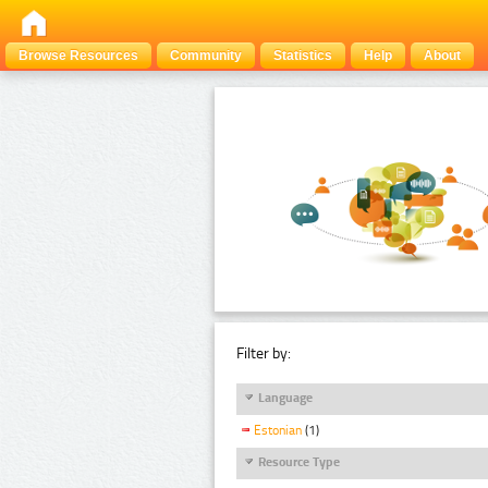
Browse Resources
Community
Statistics
Help
About
Filter by:
Language
Estonian
(1)
Resource Type