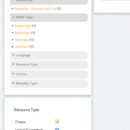
Available - Unrestricted Use
(1)
MIME Type
Audio/mp3
(1)
Audio/wav
(1)
Text/plain
(1)
Text/html
(1)
Language
Resource Type
Licence
Modality Type
Resource Type:
Corpus:
Lexical/Conceptual: