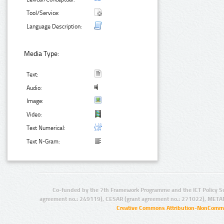
Tool/Service:
Language Description:
Media Type:
Text:
Audio:
Image:
Video:
Text Numerical:
Text N-Gram:
Co-funded by the 7th Framework Programme and the ICT Policy S
agreement no.: 249119), CESAR (grant agreement no.: 271022), META
Creative Commons Attribution-NonCommer