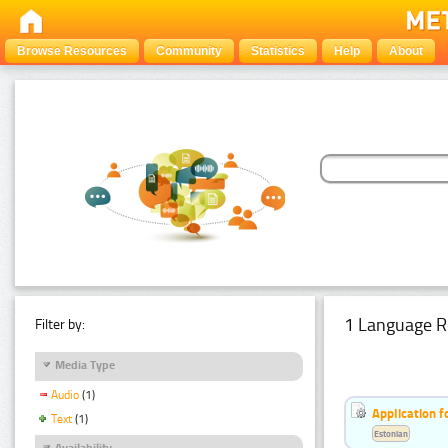
Browse Resources
Community
Statistics
Help
About
1 Language R
Filter by:
Media Type
Audio
(1)
Application f
Text
(1)
Estonian
Availability