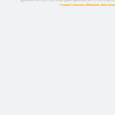
agreement no.: 249119), CESAR (grant agreement no.: 271022), META
Creative Commons Attribution-NonCommer