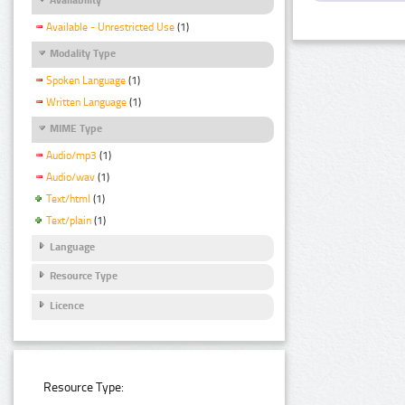
Available - Unrestricted Use
(1)
Modality Type
Spoken Language
(1)
Written Language
(1)
MIME Type
Audio/mp3
(1)
Audio/wav
(1)
Text/html
(1)
Text/plain
(1)
Language
Resource Type
Licence
Resource Type: