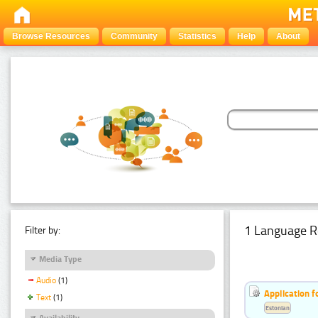
Browse Resources
Community
Statistics
Help
About
1 Language R
Filter by:
Media Type
Audio
(1)
Application f
Text
(1)
Estonian
Availability