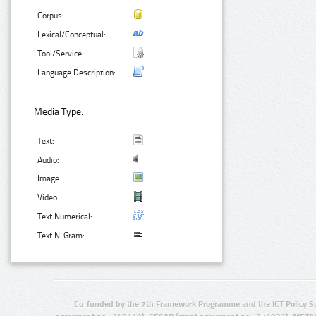
Corpus:
Lexical/Conceptual:
Tool/Service:
Language Description:
Media Type:
Text:
Audio:
Image:
Video:
Text Numerical:
Text N-Gram:
Co-funded by the 7th Framework Programme and the ICT Policy S