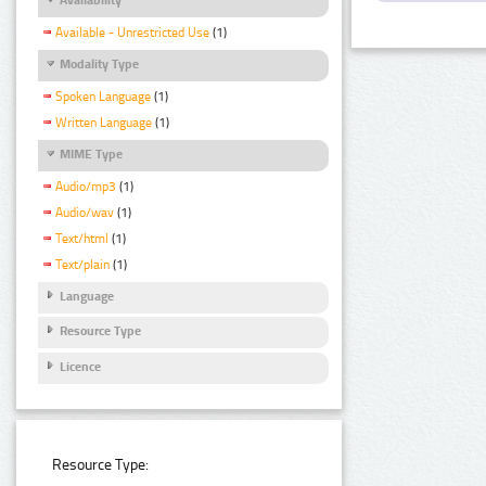
Available - Unrestricted Use
(1)
Modality Type
Spoken Language
(1)
Written Language
(1)
MIME Type
Audio/mp3
(1)
Audio/wav
(1)
Text/html
(1)
Text/plain
(1)
Language
Resource Type
Licence
Resource Type: