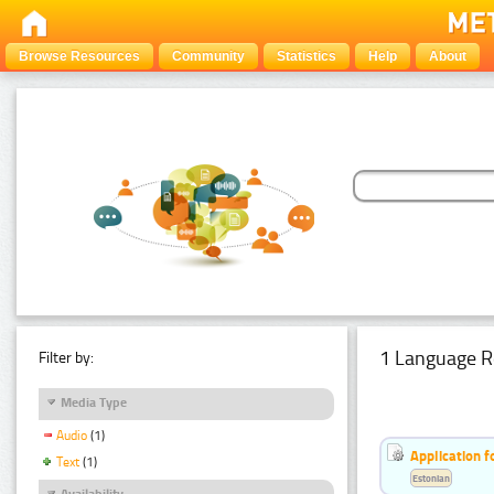
Browse Resources
Community
Statistics
Help
About
1 Language R
Filter by:
Media Type
Audio
(1)
Application f
Text
(1)
Estonian
Availability