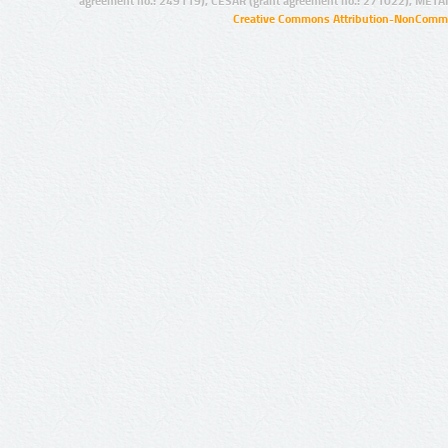
agreement no.: 249119), CESAR (grant agreement no.: 271022), META
Creative Commons Attribution-NonCommer