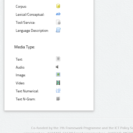
Corpus:
Lexical/Conceptual:
Tool/Service:
Language Description:
Media Type:
Text:
Audio:
Image:
Video:
Text Numerical:
Text N-Gram:
Co-funded by the 7th Framework Programme and the ICT Policy S