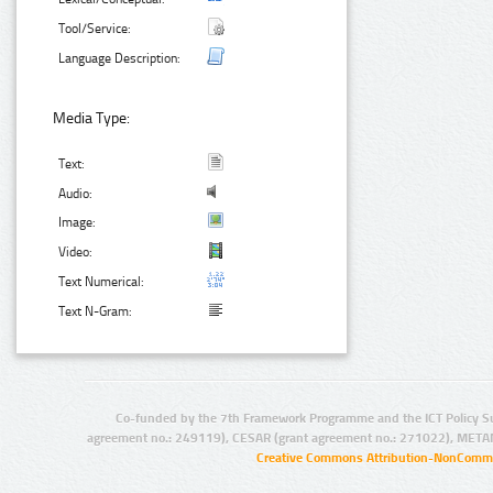
Tool/Service:
Language Description:
Media Type:
Text:
Audio:
Image:
Video:
Text Numerical:
Text N-Gram:
Co-funded by the 7th Framework Programme and the ICT Policy S
agreement no.: 249119), CESAR (grant agreement no.: 271022), META
Creative Commons Attribution-NonCommer