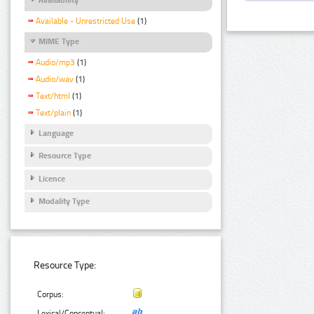
Available - Unrestricted Use
(1)
MIME Type
Audio/mp3
(1)
Audio/wav
(1)
Text/html
(1)
Text/plain
(1)
Language
Resource Type
Licence
Modality Type
Resource Type:
Corpus:
Lexical/Conceptual: