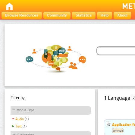
Browse Resources
Community
Statistics
Help
About
1 Language R
Filter by:
Media Type
Audio
(1)
Application f
Text
(1)
Estonian
Availability