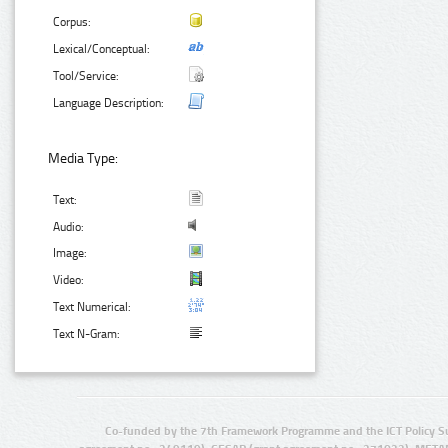
Corpus:
Lexical/Conceptual:
Tool/Service:
Language Description:
Media Type:
Text:
Audio:
Image:
Video:
Text Numerical:
Text N-Gram:
Co-funded by the 7th Framework Programme and the ICT Policy S