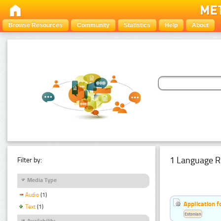
Browse Resources
Community
Statistics
Help
About
1 Language R
Filter by:
Media Type
Audio
(1)
Application f
Text
(1)
Estonian
Availability