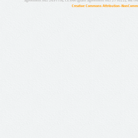
agreement no.: 249119), CESAR (grant agreement no.: 271022), META
Creative Commons Attribution-NonCommer