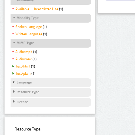
Available - Unrestricted Use
(1)
Modality Type
Spoken Language
(1)
Written Language
(1)
MIME Type
Audio/mp3
(1)
Audio/wav
(1)
Text/html
(1)
Text/plain
(1)
Language
Resource Type
Licence
Resource Type: