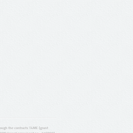
ugh the contracts T4ME (grant