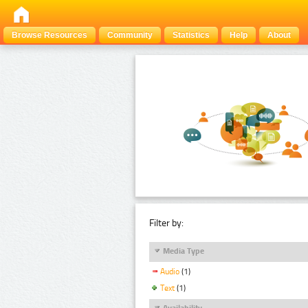
Browse Resources
Community
Statistics
Help
About
Filter by:
Media Type
Audio
(1)
Text
(1)
Availability