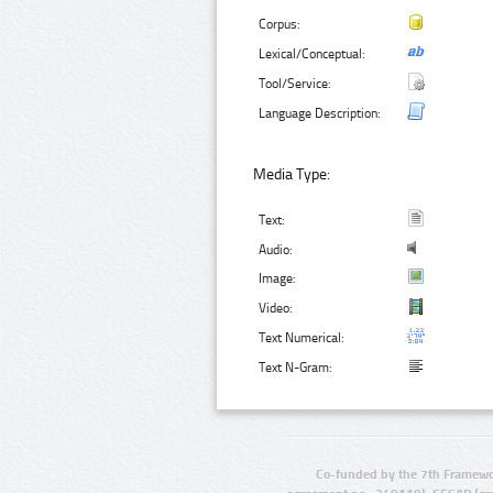
Corpus:
Lexical/Conceptual:
Tool/Service:
Language Description:
Media Type:
Text:
Audio:
Image:
Video:
Text Numerical:
Text N-Gram:
Co-funded by the 7th Framewo