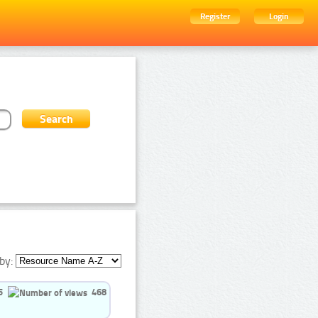
Register
Login
by:
5
468