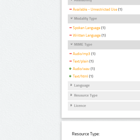
Available - Unrestricted Use
(1)
Modality Type
Spoken Language
(1)
Written Language
(1)
MIME Type
Audio/mp3
(1)
Text/plain
(1)
Audio/wav
(1)
Text/html
(1)
Language
Resource Type
Licence
Resource Type: