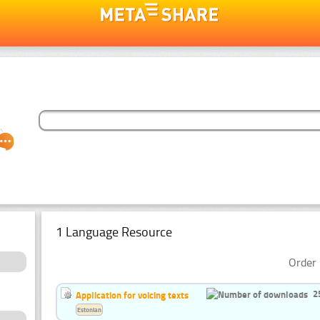
1 Language Resource
Order 
2
Application for voicing texts
Estonian