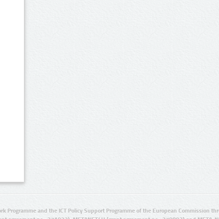
rk Programme and the ICT Policy Support Programme of the European Commission thro