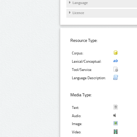
Language
Licence
Resource Type:
Corpus:
Lexical/Conceptual:
Tool/Service:
Language Description:
Media Type:
Text:
Audio:
Image:
Video: