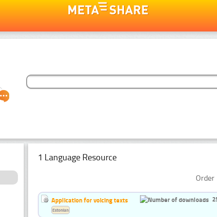
1 Language Resource
Order 
2
Application for voicing texts
Estonian