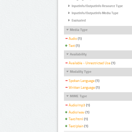
InputInfo/OutputInfo Resource Type
InputInfo/OutputInfo Media Type
Evaluated
Media Type
Audio
(1)
Text
(1)
Availability
Available - Unrestricted Use
(1)
Modality Type
Spoken Language
(1)
Written Language
(1)
MIME Type
Audio/mp3
(1)
Audio/wav
(1)
Text/html
(1)
Text/plain
(1)