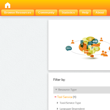
Browse Resources
Community
Statistics
Help
About
Filter by:
Resource Type
Tool Service
(1)
Tool/Service Type
Language Dependent