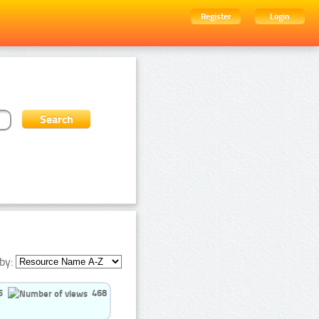
Register
Login
by:
5
468