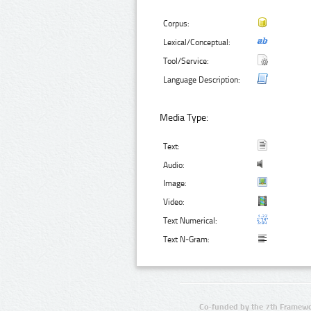
Corpus:
Lexical/Conceptual:
Tool/Service:
Language Description:
Media Type:
Text:
Audio:
Image:
Video:
Text Numerical:
Text N-Gram:
Co-funded by the 7th Framewo