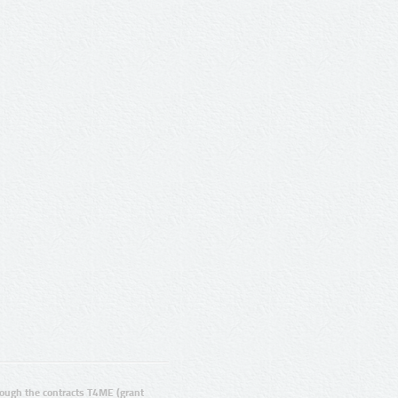
ugh the contracts T4ME (grant