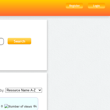
Register
Login
by:
0
64