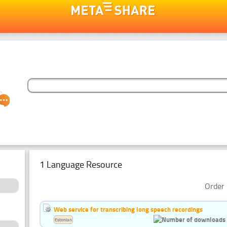
1 Language Resource
Order 
Web service for transcribing long speech recordings
Estonian