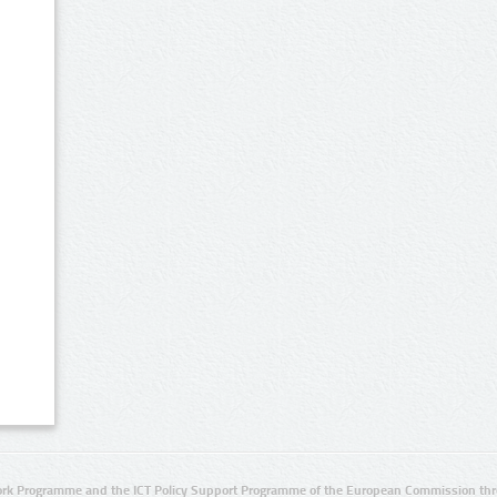
rk Programme and the ICT Policy Support Programme of the European Commission thro