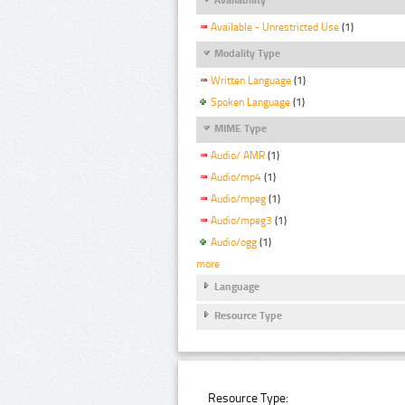
Available - Unrestricted Use
(1)
Modality Type
Written Language
(1)
Spoken Language
(1)
MIME Type
Audio/ AMR
(1)
Audio/mp4
(1)
Audio/mpeg
(1)
Audio/mpeg3
(1)
Audio/ogg
(1)
more
Language
Resource Type
Resource Type: