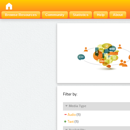
Browse Resources
Community
Statistics
Help
About
Filter by:
Media Type
Audio
(1)
Text
(1)
Availability