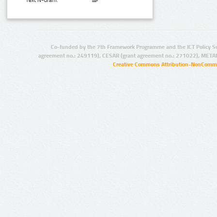
Text N-Gram:
Co-funded by the 7th Framework Programme and the ICT Policy S
agreement no.: 249119), CESAR (grant agreement no.: 271022), META
Creative Commons Attribution-NonCommer