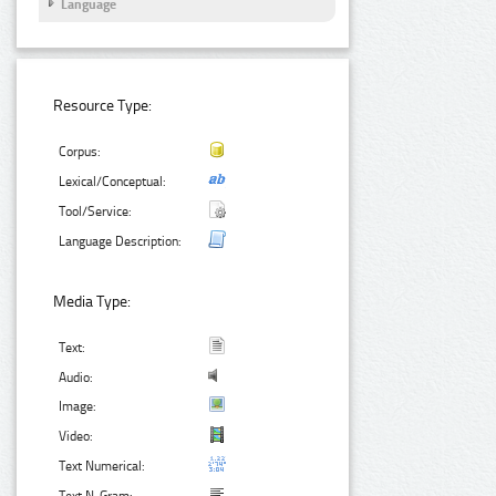
Language
Resource Type:
Corpus:
Lexical/Conceptual:
Tool/Service:
Language Description:
Media Type:
Text:
Audio:
Image:
Video:
Text Numerical: