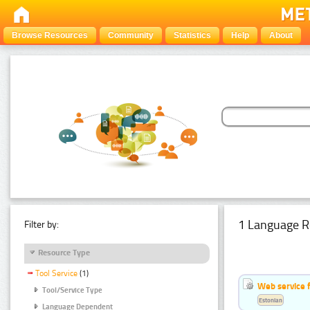
Browse Resources
Community
Statistics
Help
About
1 Language R
Filter by:
Resource Type
Tool Service
(1)
Web service f
Tool/Service Type
Estonian
Language Dependent