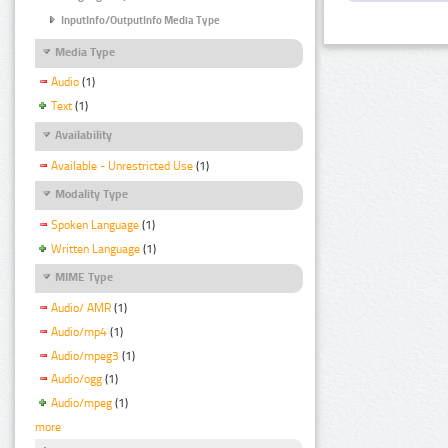
InputInfo/OutputInfo Media Type
Media Type
Audio
(1)
Text
(1)
Availability
Available - Unrestricted Use
(1)
Modality Type
Spoken Language
(1)
Written Language
(1)
MIME Type
Audio/ AMR
(1)
Audio/mp4
(1)
Audio/mpeg3
(1)
Audio/ogg
(1)
Audio/mpeg
(1)
more