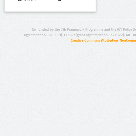
Text N-Gram:
Co-funded by the 7th Framework Programme and the ICT Policy S
agreement no.: 249119), CESAR (grant agreement no.: 271022), META
Creative Commons Attribution-NonCommer