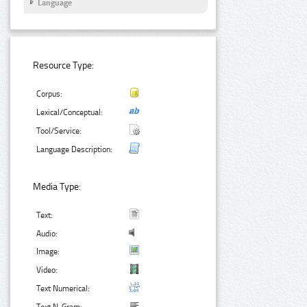
Language
Resource Type:
Corpus:
Lexical/Conceptual:
Tool/Service:
Language Description:
Media Type:
Text:
Audio:
Image:
Video:
Text Numerical: