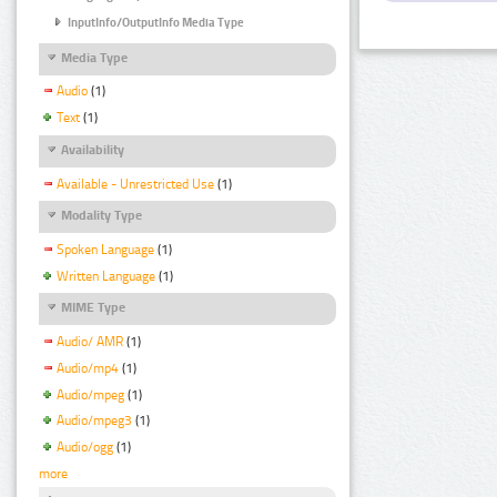
InputInfo/OutputInfo Media Type
Media Type
Audio
(1)
Text
(1)
Availability
Available - Unrestricted Use
(1)
Modality Type
Spoken Language
(1)
Written Language
(1)
MIME Type
Audio/ AMR
(1)
Audio/mp4
(1)
Audio/mpeg
(1)
Audio/mpeg3
(1)
Audio/ogg
(1)
more