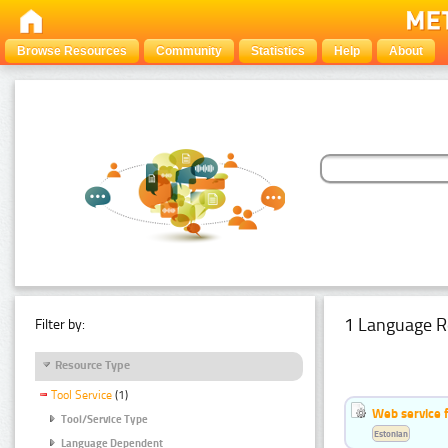
Browse Resources
Community
Statistics
Help
About
1 Language R
Filter by:
Resource Type
Tool Service
(1)
Web service f
Tool/Service Type
Estonian
Language Dependent