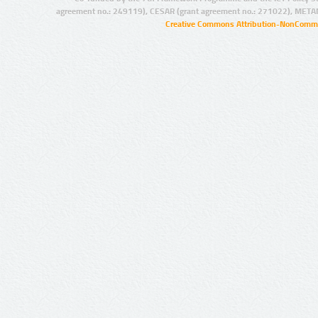
agreement no.: 249119), CESAR (grant agreement no.: 271022), META
Creative Commons Attribution-NonCommer