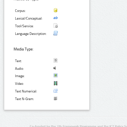
Corpus:
Lexical/Conceptual:
Tool/Service:
Language Description:
Media Type:
Text:
Audio:
Image:
Video:
Text Numerical:
Text N-Gram:
Co-funded by the 7th Framework Programme and the ICT Policy S