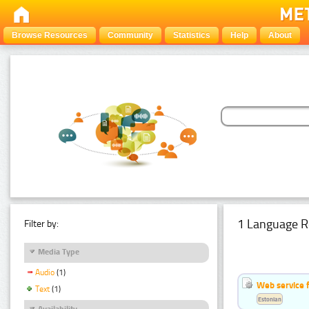
Browse Resources
Community
Statistics
Help
About
1 Language R
Filter by:
Media Type
Audio
(1)
Web service f
Text
(1)
Estonian
Availability