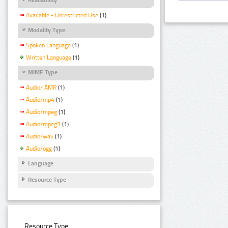
Available - Unrestricted Use
(1)
Modality Type
Spoken Language
(1)
Written Language
(1)
MIME Type
Audio/ AMR
(1)
Audio/mp4
(1)
Audio/mpeg
(1)
Audio/mpeg3
(1)
Audio/wav
(1)
Audio/ogg
(1)
Language
Resource Type
Resource Type: