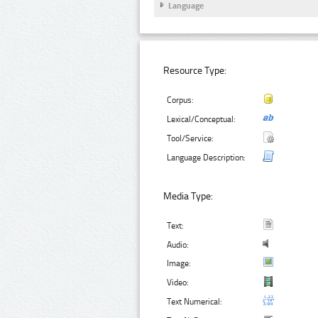
Language
Resource Type:
Corpus:
Lexical/Conceptual:
Tool/Service:
Language Description:
Media Type:
Text:
Audio:
Image:
Video:
Text Numerical: