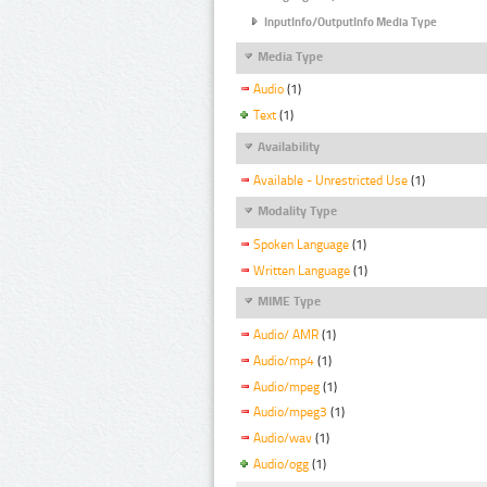
InputInfo/OutputInfo Media Type
Media Type
Audio
(1)
Text
(1)
Availability
Available - Unrestricted Use
(1)
Modality Type
Spoken Language
(1)
Written Language
(1)
MIME Type
Audio/ AMR
(1)
Audio/mp4
(1)
Audio/mpeg
(1)
Audio/mpeg3
(1)
Audio/wav
(1)
Audio/ogg
(1)