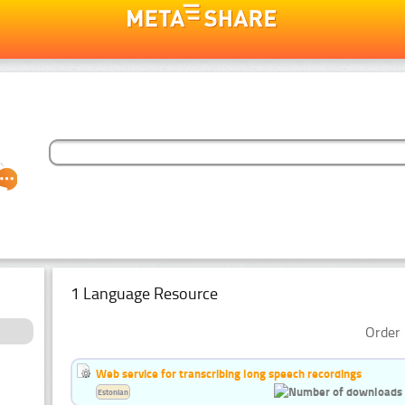
1 Language Resource
Order 
Web service for transcribing long speech recordings
Estonian