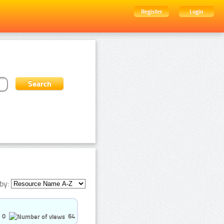
Register
Login
by:
0
64