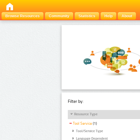
Browse Resources
Community
Statistics
Help
About
Filter by:
Resource Type
Tool Service
(1)
Tool/Service Type
Language Dependent