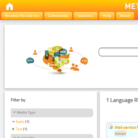
Browse Resources
Community
Statistics
Help
About
1 Language R
Filter by:
Media Type
Audio
(1)
Web service f
Text
(1)
Estonian
Availability