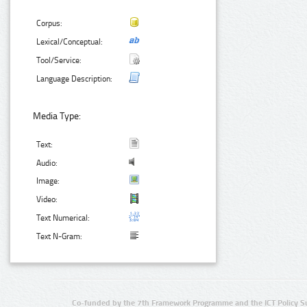
Corpus:
Lexical/Conceptual:
Tool/Service:
Language Description:
Media Type:
Text:
Audio:
Image:
Video:
Text Numerical:
Text N-Gram:
Co-funded by the 7th Framework Programme and the ICT Policy S