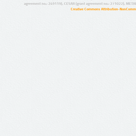
agreement no.: 249119), CESAR (grant agreement no.: 271022), META
Creative Commons Attribution-NonCommer