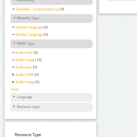
Available - Unrestricted Use
(1)
Modality Type
Spoken Language
(1)
Written Language
(1)
MIME Type
Audio/mp4
(1)
Audio/mpeg3
(1)
Audio/wav
(1)
Audio/ AMR
(1)
Audio/mpeg
(1)
more
Language
Resource Type
Resource Type: