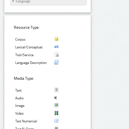
Language
Resource Type:
Corpus:
Lexical/Conceptual:
Tool/Service:
Language Description:
Media Type:
Text:
Audio:
Image:
Video:
Text Numerical: