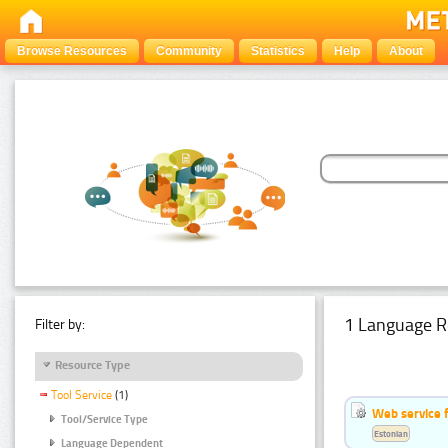
Browse Resources
Community
Statistics
Help
About
1 Language R
Filter by:
Resource Type
Tool Service
(1)
Web service f
Tool/Service Type
Estonian
Language Dependent