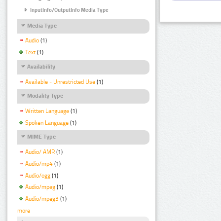
InputInfo/OutputInfo Media Type
Media Type
Audio
(1)
Text
(1)
Availability
Available - Unrestricted Use
(1)
Modality Type
Written Language
(1)
Spoken Language
(1)
MIME Type
Audio/ AMR
(1)
Audio/mp4
(1)
Audio/ogg
(1)
Audio/mpeg
(1)
Audio/mpeg3
(1)
more