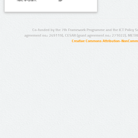
Text N-Gram:
Co-funded by the 7th Framework Programme and the ICT Policy S
agreement no.: 249119), CESAR (grant agreement no.: 271022), META
Creative Commons Attribution-NonCommer