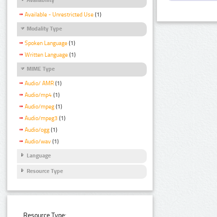
Available - Unrestricted Use
(1)
Modality Type
Spoken Language
(1)
Written Language
(1)
MIME Type
Audio/ AMR
(1)
Audio/mp4
(1)
Audio/mpeg
(1)
Audio/mpeg3
(1)
Audio/ogg
(1)
Audio/wav
(1)
Language
Resource Type
Resource Type: