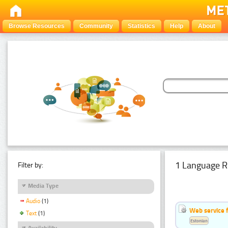
Browse Resources
Community
Statistics
Help
About
1 Language R
Filter by:
Media Type
Audio
(1)
Web service f
Text
(1)
Estonian
Availability