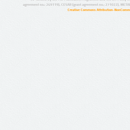
agreement no.: 249119), CESAR (grant agreement no.: 271022), META
Creative Commons Attribution-NonCommer