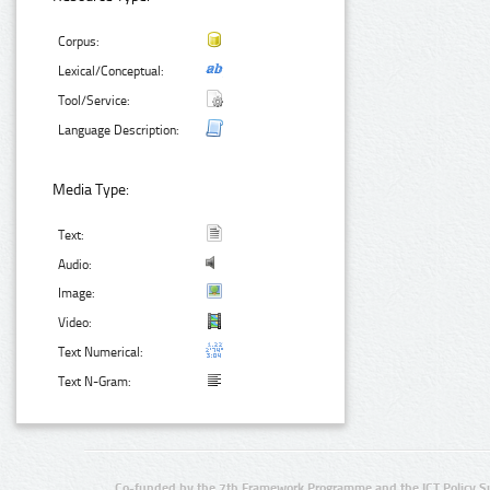
Corpus:
Lexical/Conceptual:
Tool/Service:
Language Description:
Media Type:
Text:
Audio:
Image:
Video:
Text Numerical:
Text N-Gram:
Co-funded by the 7th Framework Programme and the ICT Policy S