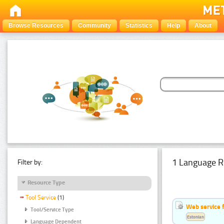
Browse Resources
Community
Statistics
Help
About
1 Language R
Filter by:
Resource Type
Tool Service
(1)
Web service f
Tool/Service Type
Estonian
Language Dependent