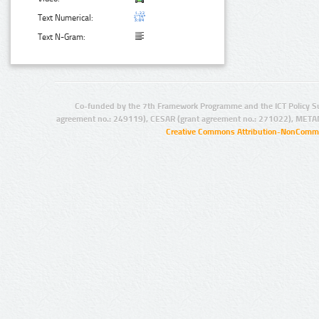
Text Numerical:
Text N-Gram:
Co-funded by the 7th Framework Programme and the ICT Policy S
agreement no.: 249119), CESAR (grant agreement no.: 271022), META
Creative Commons Attribution-NonCommer