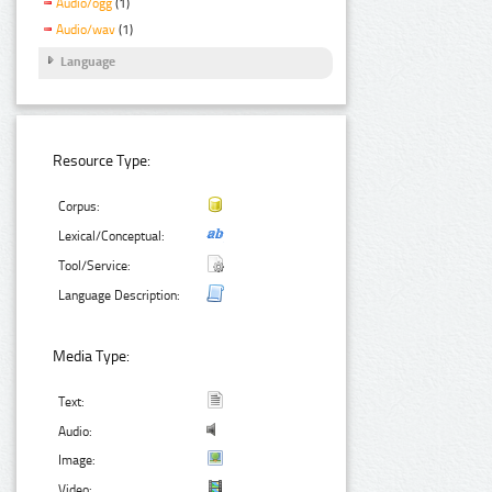
Audio/ogg
(1)
Audio/wav
(1)
Language
Resource Type:
Corpus:
Lexical/Conceptual:
Tool/Service:
Language Description:
Media Type:
Text:
Audio:
Image:
Video: