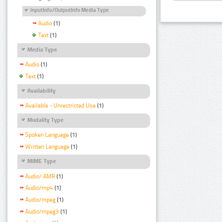
InputInfo/OutputInfo Media Type
Audio
(1)
Text
(1)
Media Type
Audio
(1)
Text
(1)
Availability
Available - Unrestricted Use
(1)
Modality Type
Spoken Language
(1)
Written Language
(1)
MIME Type
Audio/ AMR
(1)
Audio/mp4
(1)
Audio/mpeg
(1)
Audio/mpeg3
(1)