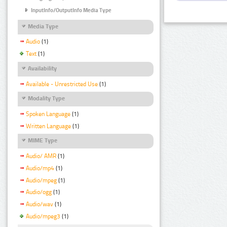
InputInfo/OutputInfo Media Type
Media Type
Audio
(1)
Text
(1)
Availability
Available - Unrestricted Use
(1)
Modality Type
Spoken Language
(1)
Written Language
(1)
MIME Type
Audio/ AMR
(1)
Audio/mp4
(1)
Audio/mpeg
(1)
Audio/ogg
(1)
Audio/wav
(1)
Audio/mpeg3
(1)