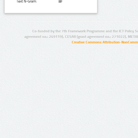
Text N-Gram:
Co-funded by the 7th Framework Programme and the ICT Policy S
agreement no.: 249119), CESAR (grant agreement no.: 271022), META
Creative Commons Attribution-NonCommer