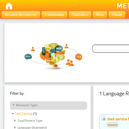
Browse Resources
Community
Statistics
Help
About
1 Language R
Filter by:
Resource Type
Tool Service
(1)
Web service f
Tool/Service Type
Estonian
Language Dependent