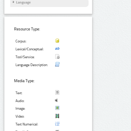
Language
Resource Type:
Corpus:
Lexical/Conceptual:
Tool/Service:
Language Description:
Media Type:
Text:
Audio:
Image:
Video:
Text Numerical: