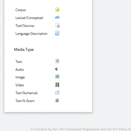
Corpus:
Lexical/Conceptual:
Tool/Service:
Language Description:
Media Type:
Text:
Audio:
Image:
Video:
Text Numerical:
Text N-Gram:
Co-funded by the 7th Framework Programme and the ICT Policy S