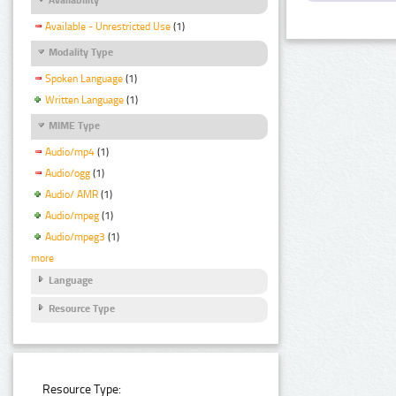
Available - Unrestricted Use
(1)
Modality Type
Spoken Language
(1)
Written Language
(1)
MIME Type
Audio/mp4
(1)
Audio/ogg
(1)
Audio/ AMR
(1)
Audio/mpeg
(1)
Audio/mpeg3
(1)
more
Language
Resource Type
Resource Type: