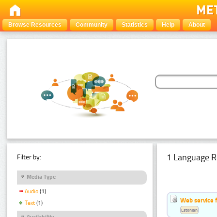
Browse Resources
Community
Statistics
Help
About
1 Language R
Filter by:
Media Type
Audio
(1)
Web service f
Text
(1)
Estonian
Availability