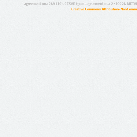
agreement no.: 249119), CESAR (grant agreement no.: 271022), META
Creative Commons Attribution-NonCommer