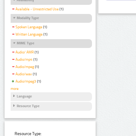
Available - Unrestricted Use
(1)
Modality Type
Spoken Language
(1)
Written Language
(1)
MIME Type
Audio/ AMR
(1)
Audio/mp4
(1)
Audio/mpeg
(1)
Audio/wav
(1)
Audio/mpeg3
(1)
more
Language
Resource Type
Resource Type: