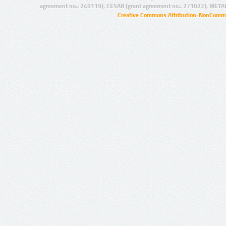
agreement no.: 249119), CESAR (grant agreement no.: 271022), META
Creative Commons Attribution-NonCommer