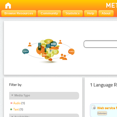
Browse Resources
Community
Statistics
Help
About
1 Language R
Filter by:
Media Type
Audio
(1)
Web service f
Text
(1)
Estonian
Availability