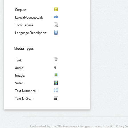
Corpus:
Lexical/Conceptual:
Tool/Service:
Language Description:
Media Type:
Text:
Audio:
Image:
Video:
Text Numerical:
Text N-Gram:
Co-funded by the 7th Framework Programme and the ICT Policy S