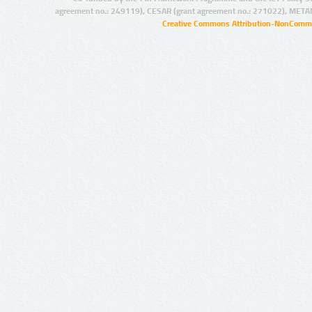
agreement no.: 249119), CESAR (grant agreement no.: 271022), META
Creative Commons Attribution-NonCommer