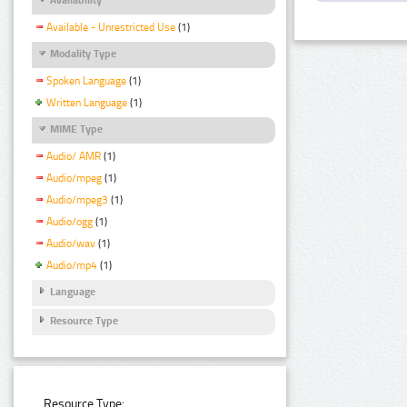
Available - Unrestricted Use
(1)
Modality Type
Spoken Language
(1)
Written Language
(1)
MIME Type
Audio/ AMR
(1)
Audio/mpeg
(1)
Audio/mpeg3
(1)
Audio/ogg
(1)
Audio/wav
(1)
Audio/mp4
(1)
Language
Resource Type
Resource Type: