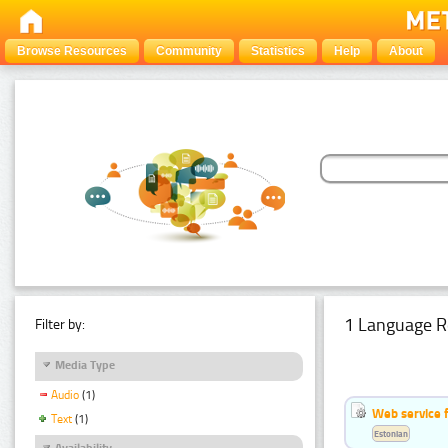
Browse Resources
Community
Statistics
Help
About
1 Language R
Filter by:
Media Type
Audio
(1)
Web service f
Text
(1)
Estonian
Availability