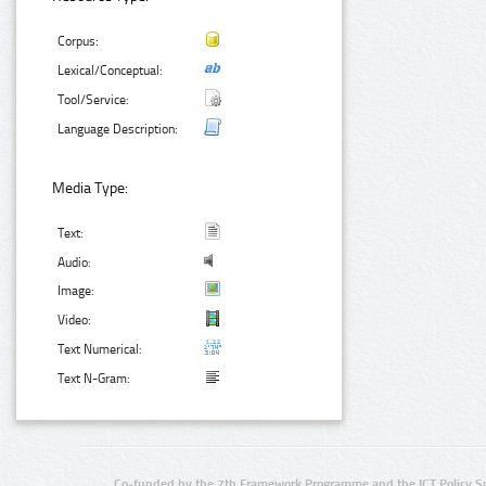
Corpus:
Lexical/Conceptual:
Tool/Service:
Language Description:
Media Type:
Text:
Audio:
Image:
Video:
Text Numerical:
Text N-Gram:
Co-funded by the 7th Framework Programme and the ICT Policy S