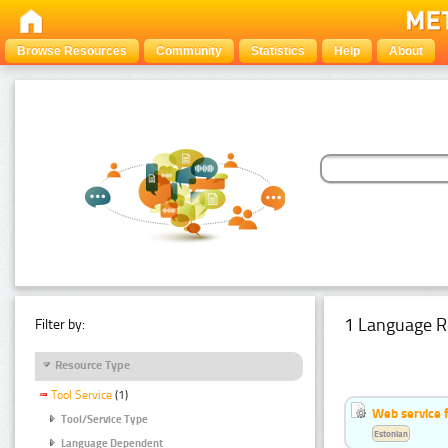
Browse Resources
Community
Statistics
Help
About
1 Language R
Filter by:
Resource Type
Tool Service
(1)
Web service f
Tool/Service Type
Estonian
Language Dependent