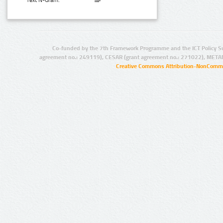
Text N-Gram:
Co-funded by the 7th Framework Programme and the ICT Policy S
agreement no.: 249119), CESAR (grant agreement no.: 271022), META
Creative Commons Attribution-NonCommer