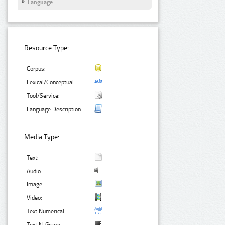
Language
Resource Type:
Corpus:
Lexical/Conceptual:
Tool/Service:
Language Description:
Media Type:
Text:
Audio:
Image:
Video:
Text Numerical: