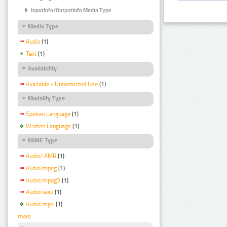
InputInfo/OutputInfo Media Type
Media Type
Audio
(1)
Text
(1)
Availability
Available - Unrestricted Use
(1)
Modality Type
Spoken Language
(1)
Written Language
(1)
MIME Type
Audio/ AMR
(1)
Audio/mpeg
(1)
Audio/mpeg3
(1)
Audio/wav
(1)
Audio/mp4
(1)
more