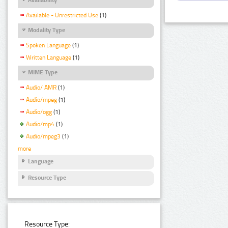
Available - Unrestricted Use
(1)
Modality Type
Spoken Language
(1)
Written Language
(1)
MIME Type
Audio/ AMR
(1)
Audio/mpeg
(1)
Audio/ogg
(1)
Audio/mp4
(1)
Audio/mpeg3
(1)
more
Language
Resource Type
Resource Type: