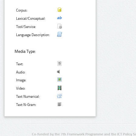
Corpus:
Lexical/Conceptual:
Tool/Service:
Language Description:
Media Type:
Text:
Audio:
Image:
Video:
Text Numerical:
Text N-Gram:
Co-funded by the 7th Framework Programme and the ICT Policy S