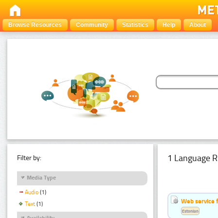
Browse Resources
Community
Statistics
Help
About
1 Language R
Filter by:
Media Type
Audio
(1)
Web service f
Text
(1)
Estonian
Availability