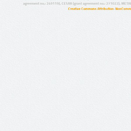
agreement no.: 249119), CESAR (grant agreement no.: 271022), META
Creative Commons Attribution-NonCommer