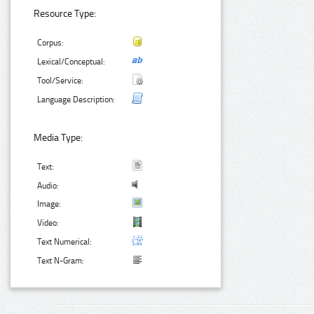
Resource Type:
Corpus:
Lexical/Conceptual:
Tool/Service:
Language Description:
Media Type:
Text:
Audio:
Image:
Video:
Text Numerical:
Text N-Gram: