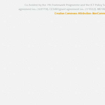
Co-funded by the 7th Framework Programme and the ICT Policy S
agreement no.: 249119), CESAR (grant agreement no.: 271022), META
Creative Commons Attribution-NonCommer