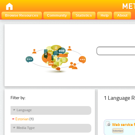
Browse Resources
Community
Statistics
Help
About
1 Language R
Filter by:
Language
Estonian
(1)
Web service f
Media Type
Estonian