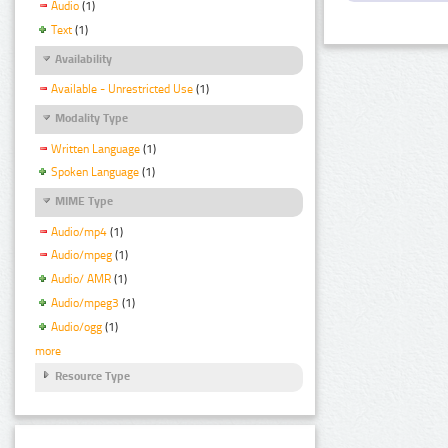
Audio
(1)
Text
(1)
Availability
Available - Unrestricted Use
(1)
Modality Type
Written Language
(1)
Spoken Language
(1)
MIME Type
Audio/mp4
(1)
Audio/mpeg
(1)
Audio/ AMR
(1)
Audio/mpeg3
(1)
Audio/ogg
(1)
more
Resource Type