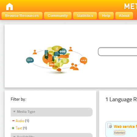
Browse Resources
Community
Statistics
Help
About
1 Language R
Filter by:
Media Type
Audio
(1)
Web service f
Text
(1)
Estonian
Availability