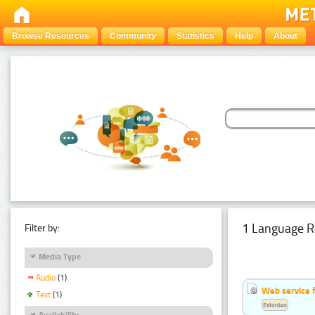
Browse Resources
Community
Statistics
Help
About
1 Language R
Filter by:
Media Type
Audio
(1)
Web service f
Text
(1)
Estonian
Availability