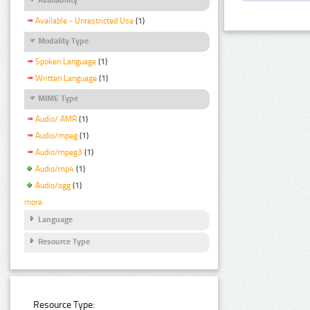
Available - Unrestricted Use
(1)
Modality Type
Spoken Language
(1)
Written Language
(1)
MIME Type
Audio/ AMR
(1)
Audio/mpeg
(1)
Audio/mpeg3
(1)
Audio/mp4
(1)
Audio/ogg
(1)
more
Language
Resource Type
Resource Type: