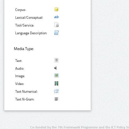
Corpus:
Lexical/Conceptual:
Tool/Service:
Language Description:
Media Type:
Text:
Audio:
Image:
Video:
Text Numerical:
Text N-Gram:
Co-funded by the 7th Framework Programme and the ICT Policy S