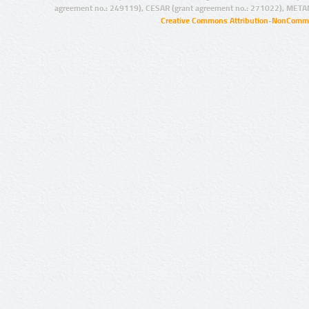
agreement no.: 249119), CESAR (grant agreement no.: 271022), META
Creative Commons Attribution-NonCommer