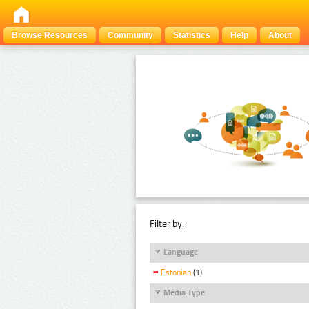
Browse Resources
Community
Statistics
Help
About
Filter by:
Language
Estonian
(1)
Media Type