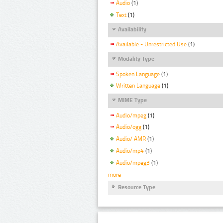
Audio
(1)
Text
(1)
Availability
Available - Unrestricted Use
(1)
Modality Type
Spoken Language
(1)
Written Language
(1)
MIME Type
Audio/mpeg
(1)
Audio/ogg
(1)
Audio/ AMR
(1)
Audio/mp4
(1)
Audio/mpeg3
(1)
more
Resource Type