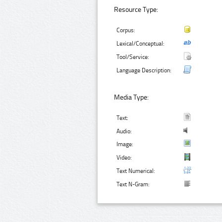
Resource Type:
Corpus:
Lexical/Conceptual:
Tool/Service:
Language Description:
Media Type:
Text:
Audio:
Image:
Video:
Text Numerical:
Text N-Gram: