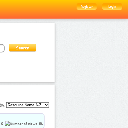
Register
Login
by:
0
64