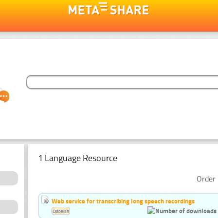
1 Language Resource
Order 
Web service for transcribing long speech recordings
Estonian