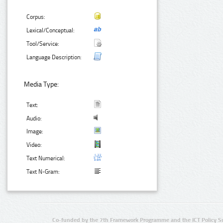
Corpus:
Lexical/Conceptual:
Tool/Service:
Language Description:
Media Type:
Text:
Audio:
Image:
Video:
Text Numerical:
Text N-Gram:
Co-funded by the 7th Framework Programme and the ICT Policy S