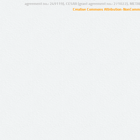
agreement no.: 249119), CESAR (grant agreement no.: 271022), META
Creative Commons Attribution-NonCommer