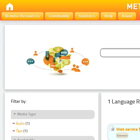
Browse Resources
Community
Statistics
Help
About
1 Language R
Filter by:
Media Type
Audio
(1)
Web service f
Text
(1)
Estonian
Availability