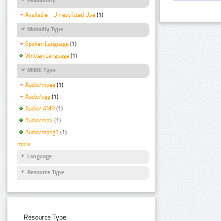
Available - Unrestricted Use
(1)
Modality Type
Spoken Language
(1)
Written Language
(1)
MIME Type
Audio/mpeg
(1)
Audio/ogg
(1)
Audio/ AMR
(1)
Audio/mp4
(1)
Audio/mpeg3
(1)
more
Language
Resource Type
Resource Type: