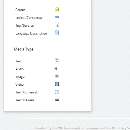
Corpus:
Lexical/Conceptual:
Tool/Service:
Language Description:
Media Type:
Text:
Audio:
Image:
Video:
Text Numerical:
Text N-Gram:
Co-funded by the 7th Framework Programme and the ICT Policy S