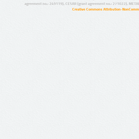
agreement no.: 249119), CESAR (grant agreement no.: 271022), META
Creative Commons Attribution-NonCommer