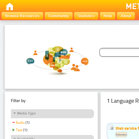
Browse Resources
Community
Statistics
Help
About
1 Language R
Filter by:
Media Type
Audio
(1)
Web service f
Text
(1)
Estonian
Availability