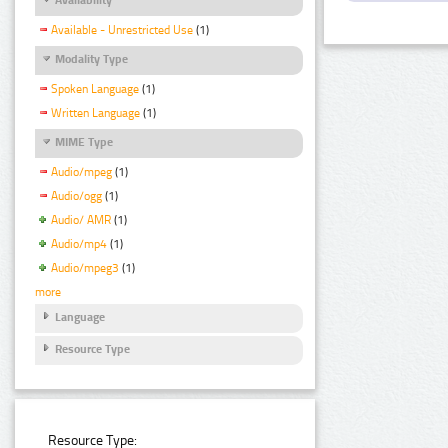
Available - Unrestricted Use
(1)
Modality Type
Spoken Language
(1)
Written Language
(1)
MIME Type
Audio/mpeg
(1)
Audio/ogg
(1)
Audio/ AMR
(1)
Audio/mp4
(1)
Audio/mpeg3
(1)
more
Language
Resource Type
Resource Type: