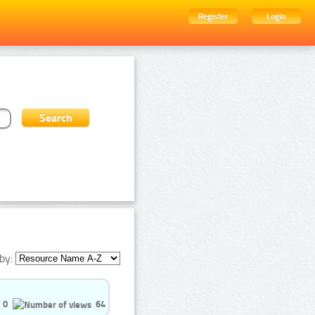
Register
Login
by:
0
64