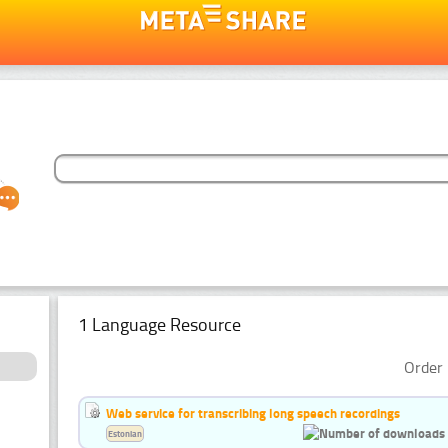
1 Language Resource
Order 
Web service for transcribing long speech recordings
Estonian