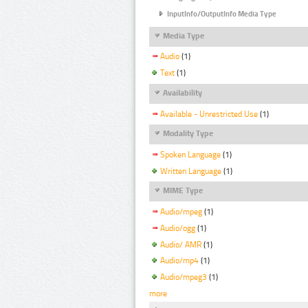
InputInfo/OutputInfo Media Type
Media Type
Audio
(1)
Text
(1)
Availability
Available - Unrestricted Use
(1)
Modality Type
Spoken Language
(1)
Written Language
(1)
MIME Type
Audio/mpeg
(1)
Audio/ogg
(1)
Audio/ AMR
(1)
Audio/mp4
(1)
Audio/mpeg3
(1)
more