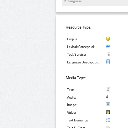
Language
Resource Type:
Corpus:
Lexical/Conceptual:
Tool/Service:
Language Description:
Media Type:
Text:
Audio:
Image:
Video:
Text Numerical: