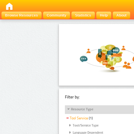
Browse Resources
Community
Statistics
Help
About
Filter by:
Resource Type
Tool Service
(1)
Tool/Service Type
Language Dependent