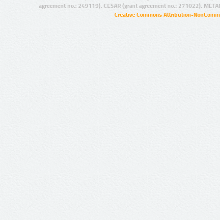
agreement no.: 249119), CESAR (grant agreement no.: 271022), META
Creative Commons Attribution-NonCommer