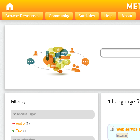
Browse Resources
Community
Statistics
Help
About
1 Language R
Filter by:
Media Type
Audio
(1)
Web service f
Text
(1)
Estonian
Availability