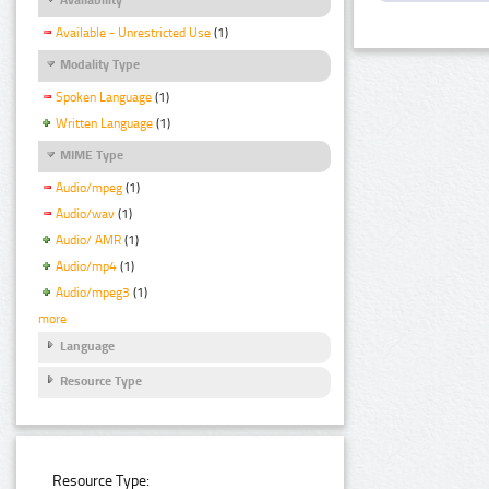
Available - Unrestricted Use
(1)
Modality Type
Spoken Language
(1)
Written Language
(1)
MIME Type
Audio/mpeg
(1)
Audio/wav
(1)
Audio/ AMR
(1)
Audio/mp4
(1)
Audio/mpeg3
(1)
more
Language
Resource Type
Resource Type: