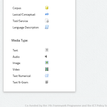
Corpus:
Lexical/Conceptual:
Tool/Service:
Language Description:
Media Type:
Text:
Audio:
Image:
Video:
Text Numerical:
Text N-Gram:
Co-funded by the 7th Framework Programme and the ICT Policy S